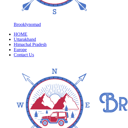
Brooklynomad
HOME
Uttarakhand
Himachal Pradesh
Europe
Contact Us