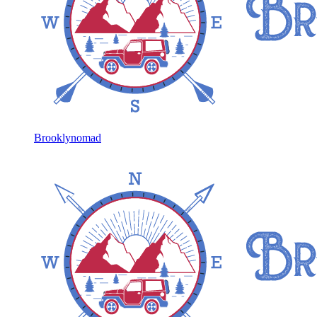
Brooklynomad