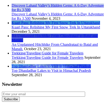
Discover Lahaul Valley’s Hidden Gems: A 6-Day Adventure
for Rs 3,500
Discover Lahaul Valley’s Hidden Gems: A 6-Day Adventure
for Rs 3,500
November 4, 2023
Kuari Pass: Relishing My First Snow Trek In Uttarakhand
Kuari Pass: Relishing My First Snow Trek In Uttarakhand
December 5, 2021
An Unplanned Hitchhike From Chandrataal to Batal and
Manali.
An Unplanned Hitchhike From Chandrataal to Batal and
Manali.
October 23, 2021
Trekking/Traveling Guide for Female Travelers
Trekking/Traveling Guide for Female Travelers
September
28, 2021
Top Dhauladhar Lakes to Visit in Himachal Pradesh
Top Dhauladhar Lakes to Visit in Himachal Pradesh
September 28, 2021
Newsletter