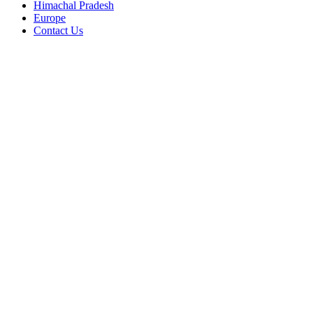
Himachal Pradesh
Europe
Contact Us