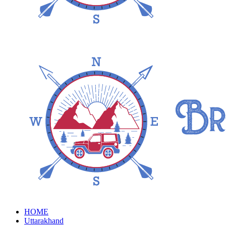
HOME
Uttarakhand