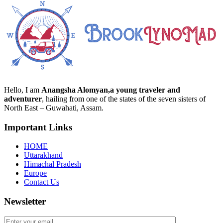
Hello, I am
Anangsha Alomyan,a young traveler and
adventurer
, hailing from one of the states of the seven sisters of
North East – Guwahati, Assam.
Important Links
HOME
Uttarakhand
Himachal Pradesh
Europe
Contact Us
Newsletter