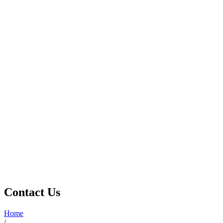
Contact Us
Home
/