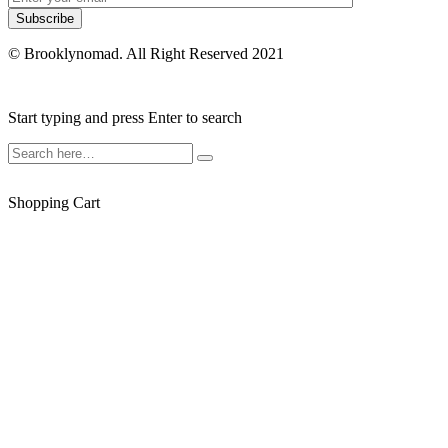
© Brooklynomad. All Right Reserved 2021
Start typing and press Enter to search
Shopping Cart