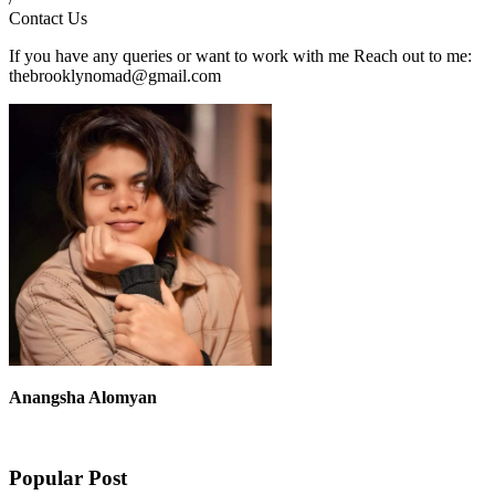
Contact Us
If you have any queries or want to work with me Reach out to me:
thebrooklynomad@gmail.com
Anangsha Alomyan
Popular Post