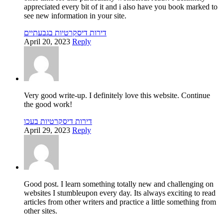
appreciated every bit of it and i also have you book marked to
see new information in your site.
דירות דיסקרטיות בגבעתיים
April 20, 2023
Reply
Very good write-up. I definitely love this website. Continue
the good work!
דירות דיסקרטיות בעכו
April 29, 2023
Reply
Good post. I learn something totally new and challenging on
websites I stumbleupon every day. Its always exciting to read
articles from other writers and practice a little something from
other sites.