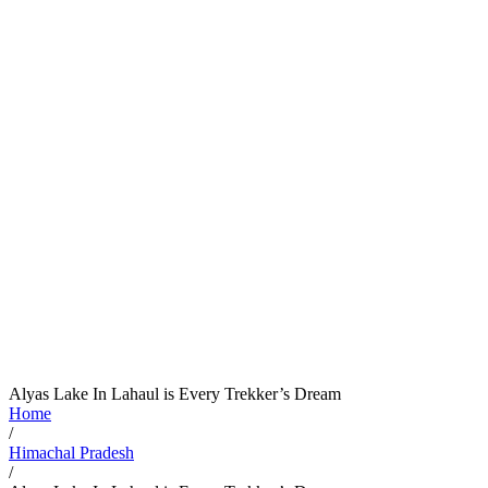
Alyas Lake In Lahaul is Every Trekker’s Dream
Home
/
Himachal Pradesh
/