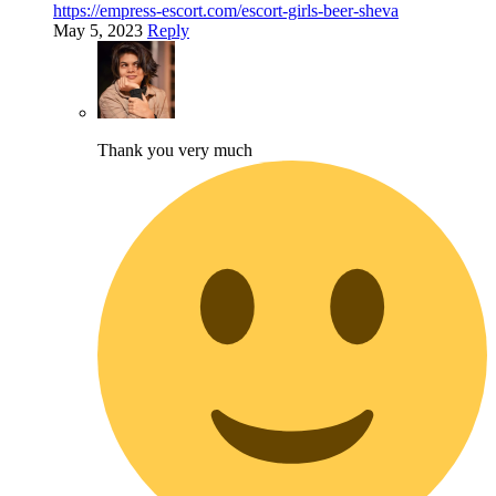
https://empress-escort.com/escort-girls-beer-sheva
May 5, 2023
Reply
Thank you very much