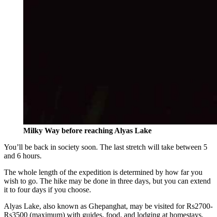
Milky Way before reaching Alyas Lake
You’ll be back in society soon. The last stretch will take between 5
and 6 hours.
The whole length of the expedition is determined by how far you
wish to go. The hike may be done in three days, but you can extend
it to four days if you choose.
Alyas Lake, also known as Ghepanghat, may be visited for Rs2700-
Rs3500 (maximum) with guides, food, and lodging at homestays.