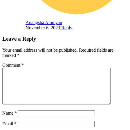
Anangsha Alomyan
November 6, 2023
Reply
Leave a Reply
Your email address will not be published.
Required fields are
marked
*
Comment
*
Name
*
Email
*