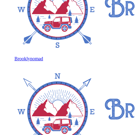
Brooklynomad