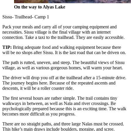
On the way to Alyas Lake
Sissu- Trailhead- Camp 1
Pack your meals and carry all of your camping equipment and
necessities. Sissu village is the final village with an internet
connection. Take a taxi to the trailhead. They are easily accessible.
TIP:
Bring adequate food and walking equipment because there
will be no shops after Sissu. It is the last road that can be driven on.
The path is rutted, uneven, and steep. The beautiful views of Sissu
village, as well as various gorgeous homes, will warm your heart.
The driver will drop you off at the trailhead after a 15-minute drive.
The journey begins here. Because of the repeated ascents and
descents, it will be a roller coaster ride.
The first several hours are rather simple. The trail contains tiny
walkways in between, as well as Nala and river crossings. Be
psychologically prepared because this is an exciting time. The walk
becomes more difficult as you progress.
There are no straight paths, and three large Nalas must be crossed.
This hike’s main draws include boulders, moraine, and scree.