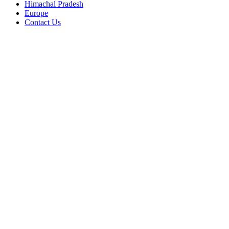
Himachal Pradesh
Europe
Contact Us