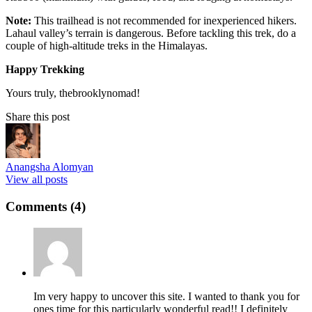
Note:
This trailhead is not recommended for inexperienced hikers.
Lahaul valley’s terrain is dangerous. Before tackling this trek, do a
couple of high-altitude treks in the Himalayas.
Happy Trekking
Yours truly, thebrooklynomad!
Share this post
Anangsha Alomyan
View all posts
Comments (4)
Im very happy to uncover this site. I wanted to thank you for
ones time for this particularly wonderful read!! I definitely