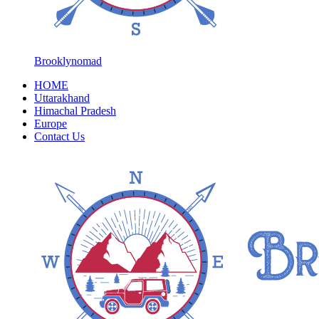
Brooklynomad
HOME
Uttarakhand
Himachal Pradesh
Europe
Contact Us