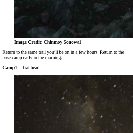
Image Credit: Chinmoy Sonowal
Return to the same trail you’ll be on in a few hours. Return to the
base camp early in the morning.
Camp1
– Trailhead