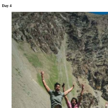
Day 4