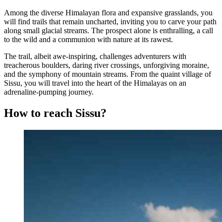
Among the diverse Himalayan flora and expansive grasslands, you
will find trails that remain uncharted, inviting you to carve your path
along small glacial streams. The prospect alone is enthralling, a call
to the wild and a communion with nature at its rawest.
The trail, albeit awe-inspiring, challenges adventurers with
treacherous boulders, daring river crossings, unforgiving moraine,
and the symphony of mountain streams. From the quaint village of
Sissu, you will travel into the heart of the Himalayas on an
adrenaline-pumping journey.
How to reach Sissu?