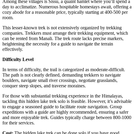
Among these villages is Sissu, a quaint hamlet where you’ll spend a
day to acclimatize. Numerous hospitable homestays await, offering a
cozy abode for a reasonable price, typically starting at 400-500 per
room.
This lesser-known trek is not extensively organized by trekking
companies. Trekkers must arrange their trekking equipment, which
can be rented from Manali. The trek route lacks precise markers,
heightening the necessity for a guide to navigate the terrain
effectively.
Difficulty Level
In terms of difficulty, the trail is categorized as moderate-difficult.
The path is not clearly defined, demanding trekkers to navigate
boulders, navigate small river crossings, negotiate grasslands,
conquer steep slopes, and traverse moraines.
For those with substantial trekking experience in the Himalayas,
tackling this hidden lake trek solo is feasible. However, it’s advisable
to engage a seasoned guide to facilitate route navigation. Group
expeditions with a guide are highly recommended, ensuring a safer
and more enjoyable trek. Guides typically charge between 800-1000
for their services.
Cost:
The hidden lake trek can be done solo if you have good