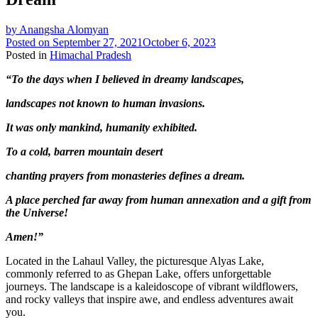
by
Anangsha Alomyan
Posted on
September 27, 2021
October 6, 2023
Posted in
Himachal Pradesh
“To the days when I believed in dreamy landscapes,
landscapes not known to human invasions.
It was only mankind, humanity exhibited.
To a cold, barren mountain desert
chanting prayers from monasteries defines a dream.
A place perched far away from human annexation and a gift from
the Universe!
Amen!”
Located in the Lahaul Valley, the picturesque Alyas Lake,
commonly referred to as Ghepan Lake, offers unforgettable
journeys. The landscape is a kaleidoscope of vibrant wildflowers,
and rocky valleys that inspire awe, and endless adventures await
you.