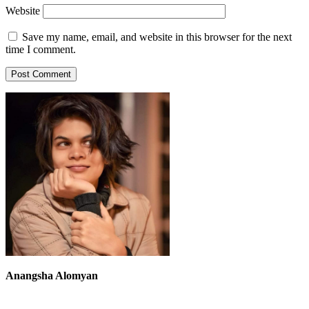
Website
Save my name, email, and website in this browser for the next
time I comment.
Anangsha Alomyan