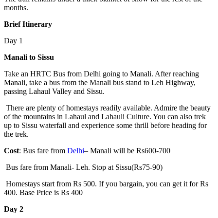
months.
Brief Itinerary
Day 1
Manali to Sissu
Take an HRTC Bus from Delhi going to Manali. After reaching
Manali, take a bus from the Manali bus stand to Leh Highway,
passing Lahaul Valley and Sissu.
There are plenty of homestays readily available. Admire the beauty
of the mountains in Lahaul and Lahauli Culture. You can also trek
up to Sissu waterfall and experience some thrill before heading for
the trek.
Cost
: Bus fare from
Delhi
– Manali will be Rs600-700
Bus fare from Manali- Leh. Stop at Sissu(Rs75-90)
Homestays start from Rs 500. If you bargain, you can get it for Rs
400. Base Price is Rs 400
Day 2