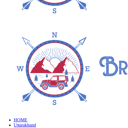
HOME
Uttarakhand