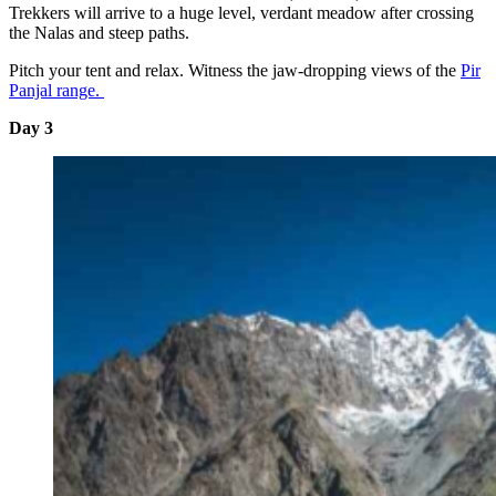
Trekkers will arrive to a huge level, verdant meadow after crossing
the Nalas and steep paths.
Pitch your tent and relax. Witness the jaw-dropping views of the
Pir
Panjal range.
Day 3