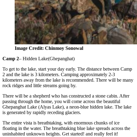
Image Credit: Chinmoy Sonowal
Camp 2
– Hidden Lake(Ghepanghat)
To get to the lake, start your day early. The distance between Camp
2 and the lake is 3 kilometers. Camping approximately 2-3
kilometers away from the lake is recommended. There will be many
rock ridges and little streams going by.
There will be a shepherd who has constructed a stone cabin. After
passing through the home, you will come across the beautiful
Ghepanghat Lake (Alyas Lake), a neon-blue hidden lake. The lake
is generated by rapidly receding glaciers.
The entire vista is breathtaking, with enormous chunks of ice
floating in the water. The breathtaking blue lake spreads across the
uninhabited unknown heights. Get started! and really feel it!