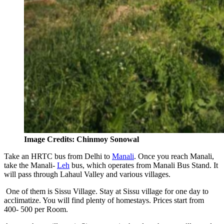
Image Credits: Chinmoy Sonowal
Take an HRTC bus from Delhi to
Manali
. Once you reach Manali,
take the Manali-
Leh
bus, which operates from Manali Bus Stand. It
will pass through Lahaul Valley and various villages.
One of them is Sissu Village. Stay at Sissu village for one day to
acclimatize. You will find plenty of homestays. Prices start from
400- 500 per Room.