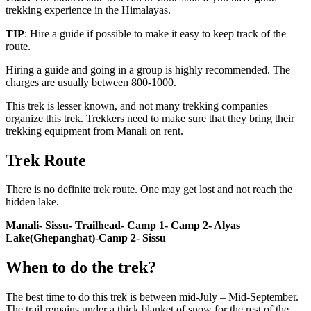
trekking experience in the Himalayas.
TIP
: Hire a guide if possible to make it easy to keep track of the
route.
Hiring a guide and going in a group is highly recommended. The
charges are usually between 800-1000.
This trek is lesser known, and not many trekking companies
organize this trek. Trekkers need to make sure that they bring their
trekking equipment from Manali on rent.
Trek Route
There is no definite trek route. One may get lost and not reach the
hidden lake.
Manali- Sissu- Trailhead- Camp 1- Camp 2- Alyas
Lake(Ghepanghat)-Camp 2- Sissu
When to do the trek?
The best time to do this trek is between mid-July – Mid-September.
The trail remains under a thick blanket of snow for the rest of the