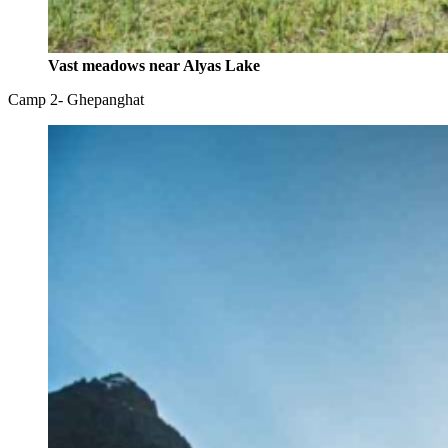
Vast meadows near Alyas Lake
Camp 2- Ghepanghat