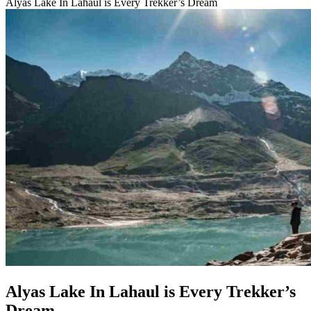
Alyas Lake In Lahaul is Every Trekker’s Dream
Alyas Lake In Lahaul is Every Trekker’s
Dream