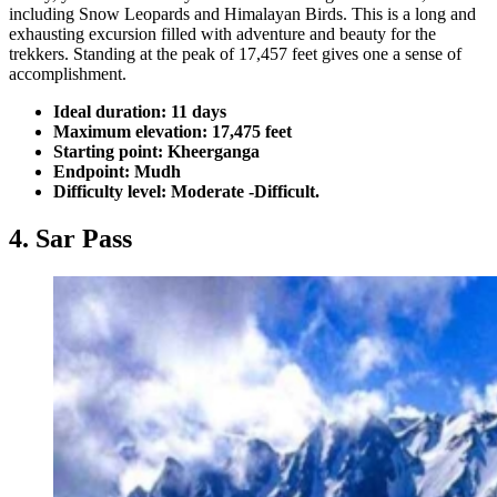
including Snow Leopards and Himalayan Birds. This is a long and
exhausting excursion filled with adventure and beauty for the
trekkers. Standing at the peak of 17,457 feet gives one a sense of
accomplishment.
Ideal duration: 11 days
Maximum elevation: 17,475 feet
Starting point: Kheerganga
Endpoint: Mudh
Difficulty level: Moderate -Difficult.
4. Sar Pass