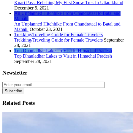
Kuari Pass: Relishing My First Snow Trek In Uttarakhand
December 5, 2021
An Unplanned Hitchhike From Chandrataal to Batal and
Manali.
An Unplanned Hitchhike From Chandrataal to Batal and
Manali.
October 23, 2021
Trekking/Traveling Guide for Female Travelers
Trekking/Traveling Guide for Female Travelers
September
28, 2021
Top Dhauladhar Lakes to Visit in Himachal Pradesh
Top Dhauladhar Lakes to Visit in Himachal Pradesh
September 28, 2021
Newsletter
Related Posts