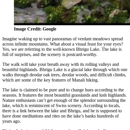
Image Credit: Google
Imagine waking up to vast panoramas of verdant meadows spread
across infinite mountains. What about a visual feast for your eyes?
Yes, we are referring to the well-known Bhrigu Lake. The lake is
full of surprises, and the scenery is postcard-worthy.
The walk will take your breath away with its rolling valleys and
beautiful highlands. Bhrigu Lake is a glacial lake through which one
walks through deodar oak trees, deodar woods, and difficult climbs,
which are some of the key features of Manali hiking.
The lake is claimed to be pure and to change hues according to the
seasons. It features the most beautiful grasslands and lush highlands.
Nature enthusiasts can’t get enough of the splendor surrounding the
lake, which is reminiscent of Swiss scenery. According to locals,
there is a link between the lake and Bhrigu, and he is supposed to
have done meditations and rites on the lake’s banks hundreds of
years ago.