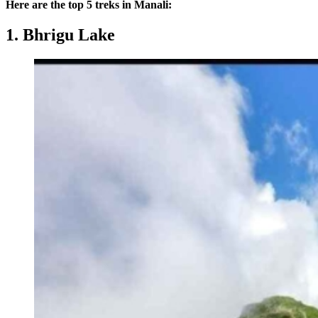
Here are the top 5 treks in Manali:
1. Bhrigu Lake