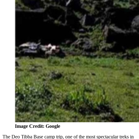
Image Credit: Google
The Deo Tibba Base camp trip, one of the most spectacular treks in