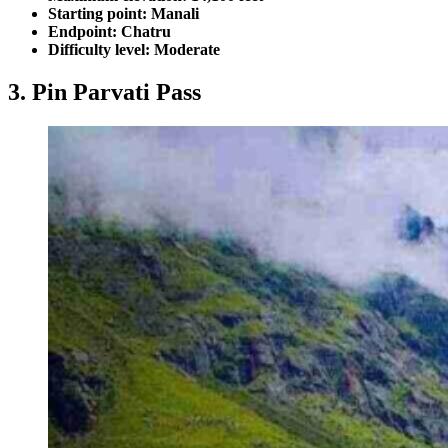
Starting point: Manali
Endpoint: Chatru
Difficulty level: Moderate
3. Pin Parvati Pass