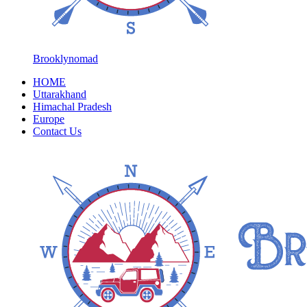
Brooklynomad
HOME
Uttarakhand
Himachal Pradesh
Europe
Contact Us