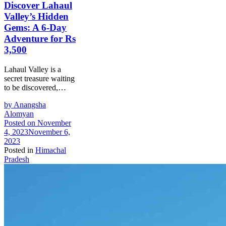
Discover Lahaul
Valley’s Hidden
Gems: A 6-Day
Adventure for Rs
3,500
Lahaul Valley is a
secret treasure waiting
to be discovered,…
by
Anangsha
Alomyan
Posted on
November
4, 2023
November 6,
2023
Posted in
Himachal
Pradesh