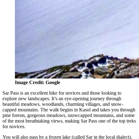
Image Credit: Google
Sar Pass is an excellent hike for novices and those looking to
explore new landscapes. It’s an eye-opening journey through
beautiful meadows, woodlands, charming villages, and snow-
capped mountains. The walk begins in Kasol and takes you through
pine forests, gorgeous meadows, snowcapped mountains, and some
of the most breathtaking views, making Sar Pass one of the top treks
for novices.
You will also pass by a frozen lake (called Sar in the local dialect),