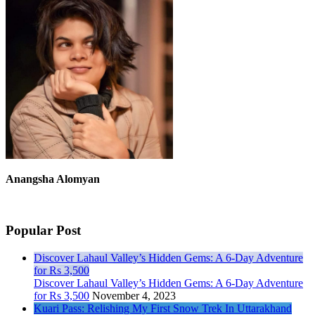
Anangsha Alomyan
Popular Post
Discover Lahaul Valley’s Hidden Gems: A 6-Day Adventure
for Rs 3,500
Discover Lahaul Valley’s Hidden Gems: A 6-Day Adventure
for Rs 3,500
November 4, 2023
Kuari Pass: Relishing My First Snow Trek In Uttarakhand