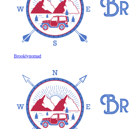
Brooklynomad