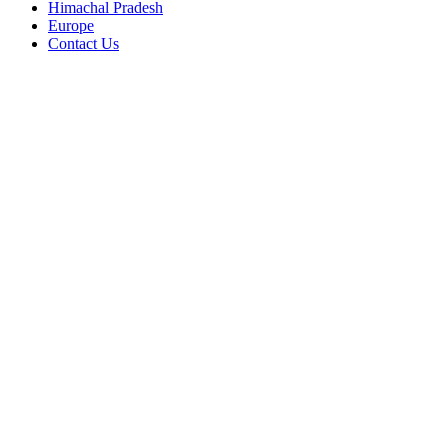
Himachal Pradesh
Europe
Contact Us