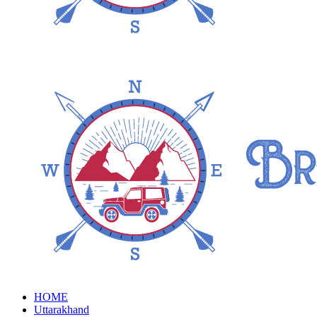
HOME
Uttarakhand