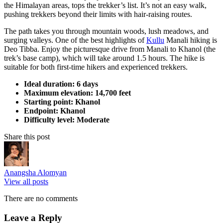
the Himalayan areas, tops the trekker’s list. It’s not an easy walk,
pushing trekkers beyond their limits with hair-raising routes.
The path takes you through mountain woods, lush meadows, and
surging valleys. One of the best highlights of
Kullu
Manali hiking is
Deo Tibba. Enjoy the picturesque drive from Manali to Khanol (the
trek’s base camp), which will take around 1.5 hours. The hike is
suitable for both first-time hikers and experienced trekkers.
Ideal duration: 6 days
Maximum elevation: 14,700 feet
Starting point: Khanol
Endpoint: Khanol
Difficulty level: Moderate
Share this post
Anangsha Alomyan
View all posts
There are no comments
Leave a Reply