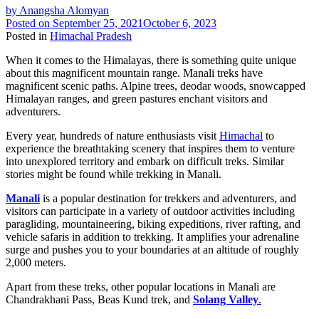
by
Anangsha Alomyan
Posted on
September 25, 2021
October 6, 2023
Posted in
Himachal Pradesh
When it comes to the Himalayas, there is something quite unique
about this magnificent mountain range. Manali treks have
magnificent scenic paths. Alpine trees, deodar woods, snowcapped
Himalayan ranges, and green pastures enchant visitors and
adventurers.
Every year, hundreds of nature enthusiasts visit
Himachal
to
experience the breathtaking scenery that inspires them to venture
into unexplored territory and embark on difficult treks. Similar
stories might be found while trekking in Manali.
Manali
is a popular destination for trekkers and adventurers, and
visitors can participate in a variety of outdoor activities including
paragliding, mountaineering, biking expeditions, river rafting, and
vehicle safaris in addition to trekking. It amplifies your adrenaline
surge and pushes you to your boundaries at an altitude of roughly
2,000 meters.
Apart from these treks, other popular locations in Manali are
Chandrakhani Pass, Beas Kund trek, and
Solang Valley
.