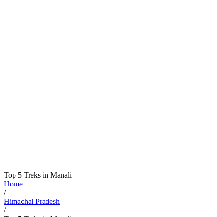
Top 5 Treks in Manali
Home
/
Himachal Pradesh
/