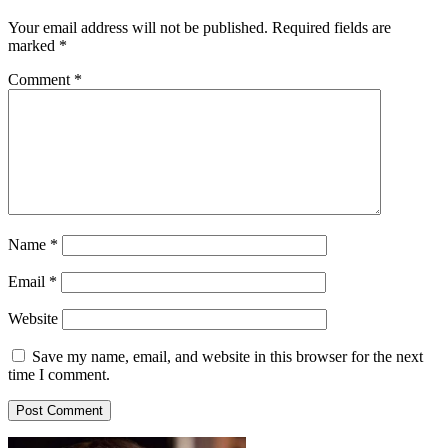
Your email address will not be published.
Required fields are
marked
*
Comment
*
Name
*
Email
*
Website
Save my name, email, and website in this browser for the next
time I comment.