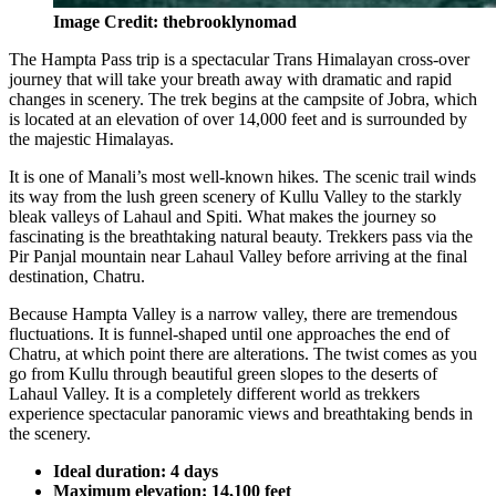
Image Credit: thebrooklynomad
The Hampta Pass trip is a spectacular Trans Himalayan cross-over
journey that will take your breath away with dramatic and rapid
changes in scenery. The trek begins at the campsite of Jobra, which
is located at an elevation of over 14,000 feet and is surrounded by
the majestic Himalayas.
It is one of Manali’s most well-known hikes. The scenic trail winds
its way from the lush green scenery of Kullu Valley to the starkly
bleak valleys of Lahaul and Spiti. What makes the journey so
fascinating is the breathtaking natural beauty. Trekkers pass via the
Pir Panjal mountain near Lahaul Valley before arriving at the final
destination, Chatru.
Because Hampta Valley is a narrow valley, there are tremendous
fluctuations. It is funnel-shaped until one approaches the end of
Chatru, at which point there are alterations. The twist comes as you
go from Kullu through beautiful green slopes to the deserts of
Lahaul Valley. It is a completely different world as trekkers
experience spectacular panoramic views and breathtaking bends in
the scenery.
Ideal duration: 4 days
Maximum elevation: 14,100 feet