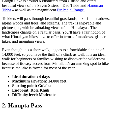
Bhrigu Lake is around 6 kilometers from Gulaba and offers
beautiful views of the Seven Sisters – Deo Tibba and
Hanuman
Tibba
– as well as the magnificent
Pir Panjal Range.
Trekkers will pass through beautiful grasslands, luxuriant meadows,
alpine woods and trees, and streams. The trek is enjoyable and
picturesque, with breathtaking views of the Himalayas. The
landscapes change on a regular basis. You’ll have a fair notion of
what Himalayan hikes have to offer in terms of meadows, glacier
lakes, and mountain views.
Even though it is a short walk, it goes to a formidable altitude of
14,000 feet, so you have the thrill of a climb as well. It is an ideal
walk for beginners or families wishing to discover the wilderness
because of its easy access from Manali. It’s an amazing spot to hike
because the lake is frozen for most of the year.
Ideal duration: 4 days
Maximum elevation: 14,000 feet
Starting point: Gulaba
Endpoint: Rola Khuli
Difficulty level: Moderate
2. Hampta Pass