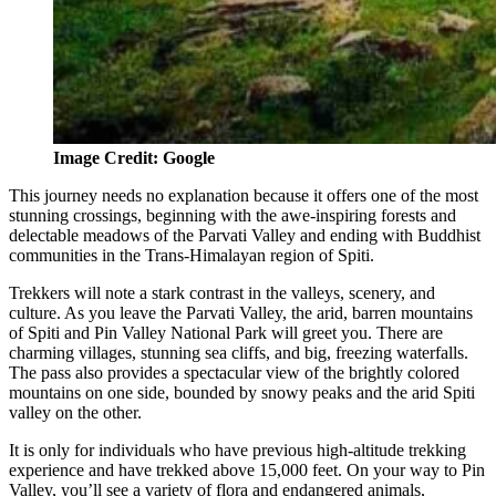
Image Credit: Google
This journey needs no explanation because it offers one of the most
stunning crossings, beginning with the awe-inspiring forests and
delectable meadows of the Parvati Valley and ending with Buddhist
communities in the Trans-Himalayan region of Spiti.
Trekkers will note a stark contrast in the valleys, scenery, and
culture. As you leave the Parvati Valley, the arid, barren mountains
of Spiti and Pin Valley National Park will greet you. There are
charming villages, stunning sea cliffs, and big, freezing waterfalls.
The pass also provides a spectacular view of the brightly colored
mountains on one side, bounded by snowy peaks and the arid Spiti
valley on the other.
It is only for individuals who have previous high-altitude trekking
experience and have trekked above 15,000 feet. On your way to Pin
Valley, you’ll see a variety of flora and endangered animals,