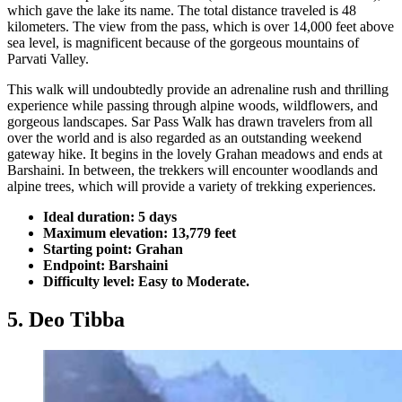
which gave the lake its name. The total distance traveled is 48
kilometers. The view from the pass, which is over 14,000 feet above
sea level, is magnificent because of the gorgeous mountains of
Parvati Valley.
This walk will undoubtedly provide an adrenaline rush and thrilling
experience while passing through alpine woods, wildflowers, and
gorgeous landscapes. Sar Pass Walk has drawn travelers from all
over the world and is also regarded as an outstanding weekend
gateway hike. It begins in the lovely Grahan meadows and ends at
Barshaini. In between, the trekkers will encounter woodlands and
alpine trees, which will provide a variety of trekking experiences.
Ideal duration: 5 days
Maximum elevation: 13,779 feet
Starting point: Grahan
Endpoint: Barshaini
Difficulty level: Easy to Moderate.
5. Deo Tibba