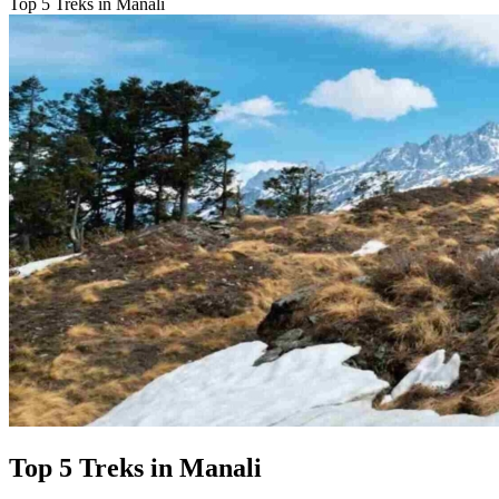
Top 5 Treks in Manali
Top 5 Treks in Manali