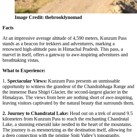
Image Credit: thebrooklynomad
Facts
At an impressive average altitude of 4,590 meters, Kunzum Pass
stands as a beacon for trekkers and adventurers, marking a
renowned high-altitude pass in Himachal Pradesh. This pass, a
marvel in itself, offers a gateway to awe-inspiring adventures and
breathtaking vistas.
What to Experience:
1.
Spectacular Views:
Kunzum Pass presents an unmissable
opportunity to witness the grandeur of the Chandrabhaga Range and
the immense Bara Shigri Glacier, the second-largest glacier in the
Himalayas. The views from here are nothing short of awe-inspiring,
leaving visitors captivated by the natural beauty that surrounds them.
2. Journey to Chandratal Lake:
Head out on a trek of around 9.5
kilometers from Kunzum Pass to reach the enchanting Chandratal
Lake, a stunning emerald lake nestled in the heart of the mountains.
The journey is as mesmerizing as the destination itself, allowing for
a deep connection with the pristine Spiti Valley’s topography.