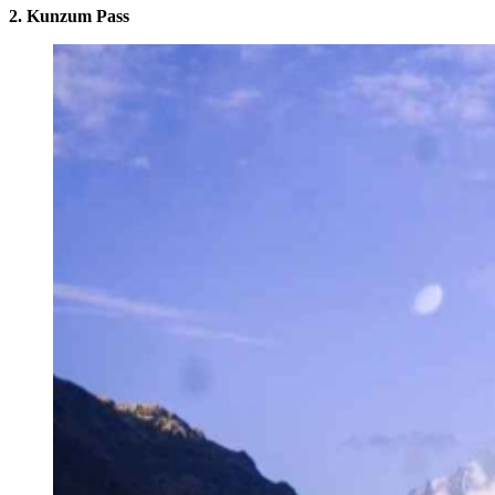
2. Kunzum Pass