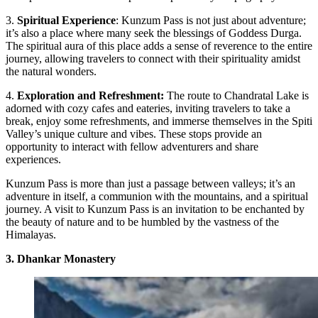
3.
Spiritual Experience
: Kunzum Pass is not just about adventure;
it’s also a place where many seek the blessings of Goddess Durga.
The spiritual aura of this place adds a sense of reverence to the entire
journey, allowing travelers to connect with their spirituality amidst
the natural wonders.
4.
Exploration and Refreshment:
The route to Chandratal Lake is
adorned with cozy cafes and eateries, inviting travelers to take a
break, enjoy some refreshments, and immerse themselves in the Spiti
Valley’s unique culture and vibes. These stops provide an
opportunity to interact with fellow adventurers and share
experiences.
Kunzum Pass is more than just a passage between valleys; it’s an
adventure in itself, a communion with the mountains, and a spiritual
journey. A visit to Kunzum Pass is an invitation to be enchanted by
the beauty of nature and to be humbled by the vastness of the
Himalayas.
3. Dhankar Monastery