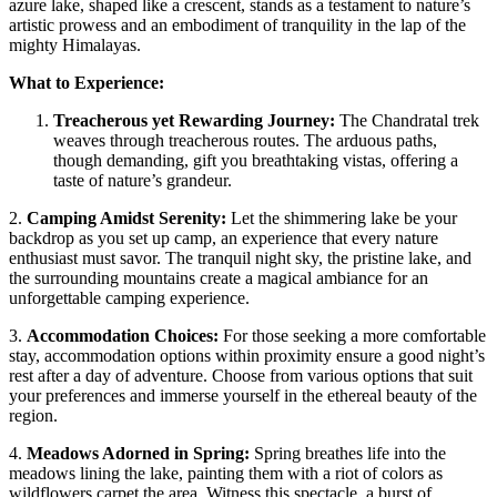
azure lake, shaped like a crescent, stands as a testament to nature’s
artistic prowess and an embodiment of tranquility in the lap of the
mighty Himalayas.
What to Experience:
Treacherous yet Rewarding Journey:
The Chandratal trek
weaves through treacherous routes. The arduous paths,
though demanding, gift you breathtaking vistas, offering a
taste of nature’s grandeur.
2.
Camping Amidst Serenity:
Let the shimmering lake be your
backdrop as you set up camp, an experience that every nature
enthusiast must savor. The tranquil night sky, the pristine lake, and
the surrounding mountains create a magical ambiance for an
unforgettable camping experience.
3.
Accommodation Choices:
For those seeking a more comfortable
stay, accommodation options within proximity ensure a good night’s
rest after a day of adventure. Choose from various options that suit
your preferences and immerse yourself in the ethereal beauty of the
region.
4.
Meadows Adorned in Spring:
Spring breathes life into the
meadows lining the lake, painting them with a riot of colors as
wildflowers carpet the area. Witness this spectacle, a burst of