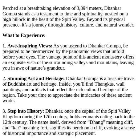
Perched at a breathtaking elevation of 3,894 meters, Dhankar
Gompa stands as a testament to time and spirituality, nestled on a
high hillock in the heart of the Spiti Valley. Beyond its physical
presence, it’s a journey through history, culture, and natural wonder.
What to Experience:
1.
Awe-Inspiring Views:
As you ascend to Dhankar Gompa, be
prepared to be mesmerized by the panoramic views that unfold
before your eyes. The vantage point of this ancient monastery offers
an exquisite vista of the surrounding valleys and mountains, leaving
you in awe of nature’s grandeur.
2.
Stunning Art and Heritage:
Dhankar Gompa is a treasure trove
of Buddhist art and heritage. Inside, you’ll find Thangkas, wall
paintings, and artifacts that reflect the rich cultural heritage of the
region. Take your time to appreciate the intricacies of these ancient
works.
3.
Step into History:
Dhankar, once the capital of the Spiti Valley
Kingdom during the 17th century, holds remnants dating back to the
12th century. The name itself, derived from “Dhang” meaning cliff,
and “kar” meaning fort, signifies its perch on a cliff, evoking a sense
of historical importance and strategic placement.