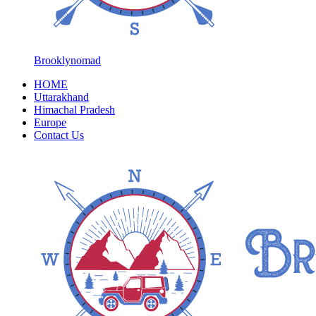
Brooklynomad
HOME
Uttarakhand
Himachal Pradesh
Europe
Contact Us