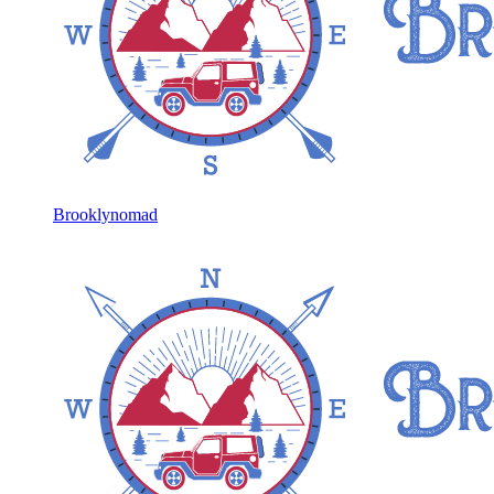
Brooklynomad