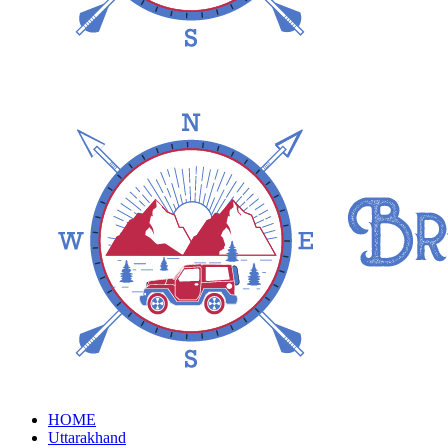
HOME
Uttarakhand