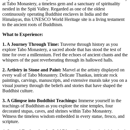
at Tabo Monastery, a timeless gem and a sanctuary of spirituality
nestled in the Spiti Valley. Regarded as one of the oldest
continuously operating Buddhist enclaves in India and the
Himalayas, this UNESCO World Heritage site is a living testament
to the ancient roots of Buddhism.
What to Experience:
1. A Journey Through Time:
Traverse through history as you
explore Tabo Monastery, a sacred abode that has stood the test of
time for over a millennium. Feel the echoes of ancient chants and the
whispers of the past reverberating through its hallowed halls.
2. Artistry in Stone and Paint:
Marvel at the artistry displayed on
every wall of Tabo Monastery. Delicate Thankas, intricate rock
paintings, carvings, manuscripts, and extensive murals take you on a
visual journey through the beliefs and stories that have shaped the
Buddhist culture.
3. A Glimpse into Buddhist Teachings:
Immerse yourself in the
teachings of Buddhism as you explore the nine temples, four
decorated stupas, caves, and shrines within Tabo Monastery.
Witness the timeless wisdom embedded in every statue, fresco, and
scripture.