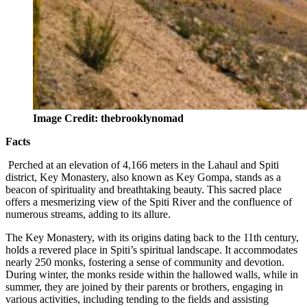
Image Credit: thebrooklynomad
Facts
Perched at an elevation of 4,166 meters in the Lahaul and Spiti
district, Key Monastery, also known as Key Gompa, stands as a
beacon of spirituality and breathtaking beauty. This sacred place
offers a mesmerizing view of the Spiti River and the confluence of
numerous streams, adding to its allure.
The Key Monastery, with its origins dating back to the 11th century,
holds a revered place in Spiti’s spiritual landscape. It accommodates
nearly 250 monks, fostering a sense of community and devotion.
During winter, the monks reside within the hallowed walls, while in
summer, they are joined by their parents or brothers, engaging in
various activities, including tending to the fields and assisting