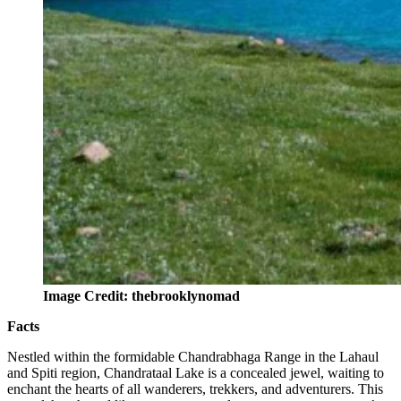
Image Credit: thebrooklynomad
Facts
Nestled within the formidable Chandrabhaga Range in the Lahaul
and Spiti region, Chandrataal Lake is a concealed jewel, waiting to
enchant the hearts of all wanderers, trekkers, and adventurers. This