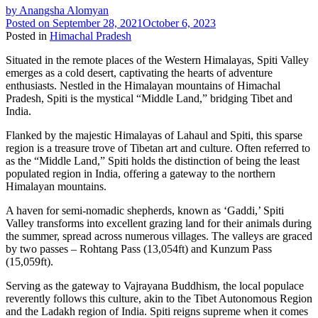
by
Anangsha Alomyan
Posted on
September 28, 2021
October 6, 2023
Posted in
Himachal Pradesh
Situated in the remote places of the Western Himalayas, Spiti Valley
emerges as a cold desert, captivating the hearts of adventure
enthusiasts. Nestled in the Himalayan mountains of Himachal
Pradesh, Spiti is the mystical “Middle Land,” bridging Tibet and
India.
Flanked by the majestic Himalayas of Lahaul and Spiti, this sparse
region is a treasure trove of Tibetan art and culture. Often referred to
as the “Middle Land,” Spiti holds the distinction of being the least
populated region in India, offering a gateway to the northern
Himalayan mountains.
A haven for semi-nomadic shepherds, known as ‘Gaddi,’ Spiti
Valley transforms into excellent grazing land for their animals during
the summer, spread across numerous villages. The valleys are graced
by two passes – Rohtang Pass (13,054ft) and Kunzum Pass
(15,059ft).
Serving as the gateway to Vajrayana Buddhism, the local populace
reverently follows this culture, akin to the Tibet Autonomous Region
and the Ladakh region of India. Spiti reigns supreme when it comes