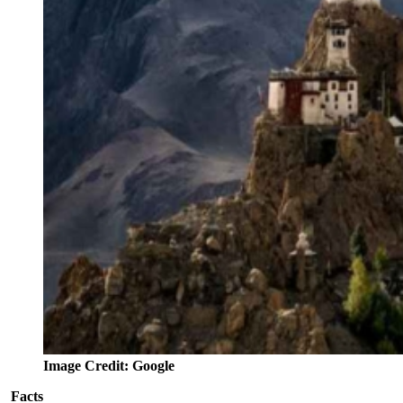
Image Credit: Google
Facts