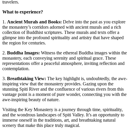
travelers.
What to experience?
1.
Ancient Murals and Books:
Delve into the past as you explore
the monastery’s corridors adorned with ancient murals and a rich
collection of Buddhist scriptures. These murals and texts offer a
glimpse into the profound spirituality and artistry that have shaped
the region for centuries.
2.
Buddha Images:
Witness the ethereal Buddha images within the
monastery, each conveying serenity and spiritual grace. These
representations offer a peaceful atmosphere, inviting reflection and
contemplation.
3.
Breathtaking View:
The key highlight is, undoubtedly, the awe-
inspiring view that the monastery provides. Gazing upon the
stunning Spiti River and the confluence of various rivers from this
vantage point is a moment of pure wonder, connecting you with the
awe-inspiring beauty of nature.
Visiting the Key Monastery is a journey through time, spirituality,
and the wondrous landscapes of Spiti Valley. It’s an opportunity to
immerse oneself in the traditions, art, and breathtaking natural
scenery that make this place truly magical.