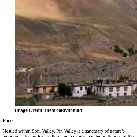
Image Credit: thebrooklynomad
Facts
Nestled within Spiti Valley, Pin Valley is a sanctuary of nature’s
wonders, a haven for wildlife, and a canvas painted with hues of the