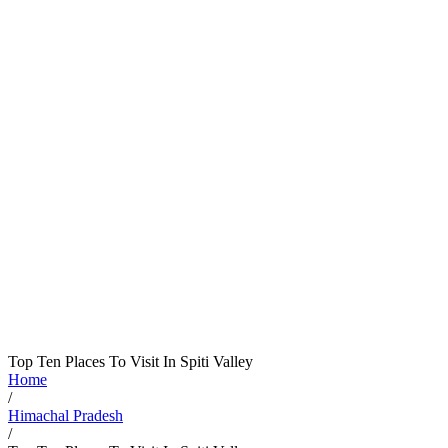
Top Ten Places To Visit In Spiti Valley
Home
/
Himachal Pradesh
/