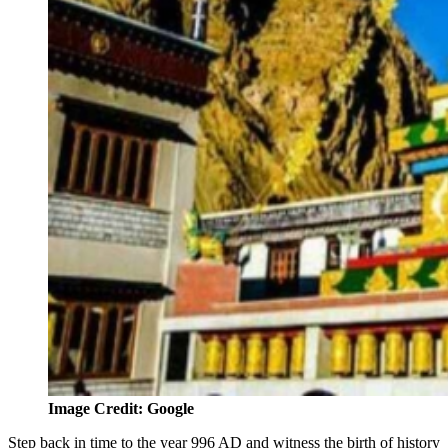
Image Credit: Google
Step back in time to the year 996 AD and witness the birth of history