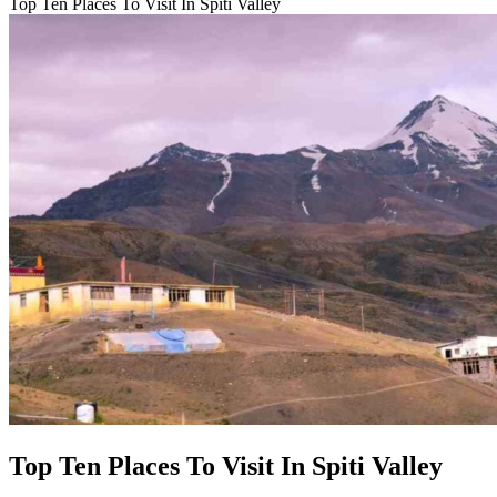
Top Ten Places To Visit In Spiti Valley
Top Ten Places To Visit In Spiti Valley