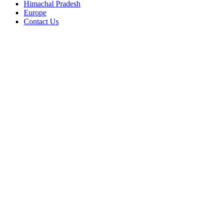
Himachal Pradesh
Europe
Contact Us