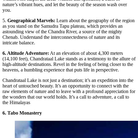
nature’s vibrant hues, and let the beauty of the season wash over
you.
5.
Geographical Marvels:
Learn about the geography of the region
as you stand on the Samudra Tapu plateau, which provides an
astounding view of the Chandra River, a source of the mighty
Chenab. Understand the interconnectedness of nature and its
intricate balance.
6. Altitude Adventure:
At an elevation of about 4,300 meters
(14,100 feet), Chandrataal Lake stands as a testimony to the allure of
high-altitude destinations. Revel in the feeling of being closer to the
heavens, a humbling experience that puts life in perspective.
Chandrataal Lake is not just a destination; it’s an expedition into the
heart of untouched beauty. It’s an opportunity to connect with the
raw elements of nature and to leave with a profound appreciation for
the wonders that our world holds. It’s a call to adventure, a call to
the Himalayas
6. Tabo Monastery