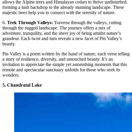
allows the Alpine trees and Himalayan cedars to thrive undisturbed,
forming a lush backdrop to the already stunning landscape. These
majestic trees help you to connect with the serenity of nature.
6.
Trek Through Valleys:
Traverse through the valleys, cutting
through the rugged landscape. The journey offers a mix of
adventure, tranquility, and the sheer joy of being amidst nature’s
grandeur. Each twist and turn reveals a new facet of Pin Valley’s
beauty.
Pin Valley is a poem written by the hand of nature, each verse telling
a story of resilience, diversity, and untouched beauty. It’s an
invitation to appreciate the simple yet astonishing moments that this
remote and spectacular sanctuary unfolds for those who seek its
wonders.
5. Chandratal Lake