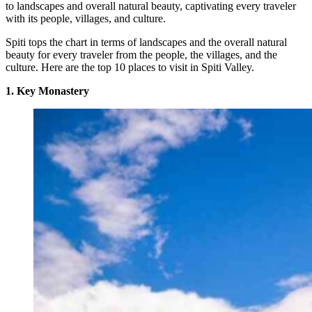
to landscapes and overall natural beauty, captivating every traveler
with its people, villages, and culture.
Spiti tops the chart in terms of landscapes and the overall natural
beauty for every traveler from the people, the villages, and the
culture. Here are the top 10 places to visit in Spiti Valley.
1. Key Monastery