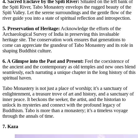
4. Sacred Enclave by the Spiti River:
Situated on the left bank of
the Spiti River, Tabo Monastery envelops the rugged beauty of the
Spiti Valley. Let the serene surroundings and the gentle flow of the
river guide you into a state of spiritual reflection and introspection.
5. Preservation of Heritage:
Acknowledge the efforts of the
Archaeological Survey of India in preserving this invaluable
heritage site. The conservation work ensures that generations to
come can appreciate the grandeur of Tabo Monastery and its role in
shaping Buddhist culture.
6. A Glimpse into the Past and Present:
Feel the coexistence of
the ancient and the contemporary as old temples and new ones blend
seamlessly, each narrating a unique chapter in the long history of this
spiritual haven.
Tabo Monastery is not just a place of worship; it’s a sanctuary of
enlightenment, a treasure trove of art and history, and a sanctuary of
inner peace. It beckons the seeker, the artist, and the historian to
unlock its mysteries and connect with the profound legacy of
Buddhism. Tabo is more than a monastery; it’s a timeless voyage
through the annals of time.
7. Kaza