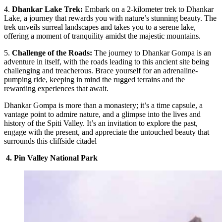
4.
Dhankar Lake Trek:
Embark on a 2-kilometer trek to Dhankar
Lake, a journey that rewards you with nature’s stunning beauty. The
trek unveils surreal landscapes and takes you to a serene lake,
offering a moment of tranquility amidst the majestic mountains.
5.
Challenge of the Roads:
The journey to Dhankar Gompa is an
adventure in itself, with the roads leading to this ancient site being
challenging and treacherous. Brace yourself for an adrenaline-
pumping ride, keeping in mind the rugged terrains and the
rewarding experiences that await.
Dhankar Gompa is more than a monastery; it’s a time capsule, a
vantage point to admire nature, and a glimpse into the lives and
history of the Spiti Valley. It’s an invitation to explore the past,
engage with the present, and appreciate the untouched beauty that
surrounds this cliffside citadel
4. Pin Valley National Park