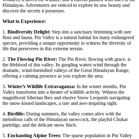
Himalayas. Adventurers are enticed to explore its raw beauty and
discover the secrets it possesses.
What to Experience:
1.
Biodiversity Delight:
Step into a sanctuary brimming with rare
flora and fauna. Pin Valley is a natural habitat for many endangered
species, providing a unique opportunity to witness the diversity of
life that perseveres in this extreme terrain.
2.
The Flowing Pin River:
The Pin River, flowing with grace, is
the lifeblood of this valley. Its gurgling waters wind through the
dramatic, wind-burnished valleys of the Great Himalayan Range,
offering a calming presence as you explore the area.
3.
Winter’s Wildlife Extravaganza:
In the winter months, Pin
Valley transforms into a theater of wildlife activity. Witness the
magnificent Siberian Ibex and elusive Snow Leopards navigating
the snow-kissed landscapes, a rare and awe-inspiring sight.
4.
Birdlife:
During summers, the valley comes alive with the
melodious calls of the Himalayan snowcock, the playful Chukar
partridge, and the delicate snow finch.
5.
Enchanting Alpine Trees:
The sparse population in Pin Valley